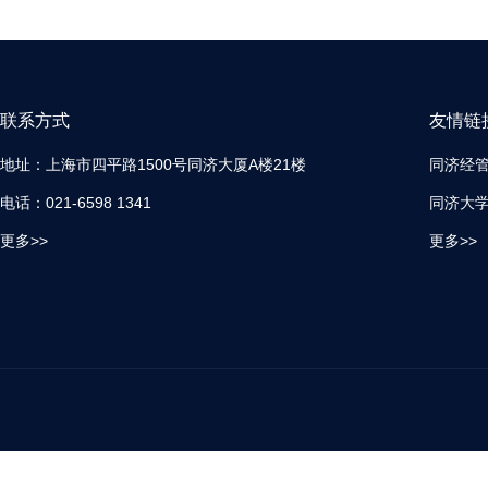
联系方式
友情链
地址：上海市四平路1500号同济大厦A楼21楼
同济经
电话：021-6598 1341
同济大
更多>>
更多>>