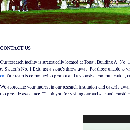
CONTACT US
Our research facility is strategically located at Tongji Building A, No
ty Station's No. 1 Exit just a stone's throw away. For those unable to 
cn
. Our team is committed to prompt and responsive communication, ens
We appreciate your interest in our research institution and eagerly awa
t to provide assistance. Thank you for visiting our website and consideri