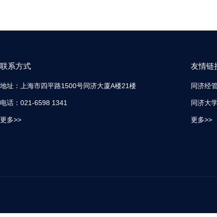
联系方式
友情链
地址：上海市四平路1500号同济大厦A楼21楼
同济经
电话：021-6598 1341
同济大
更多>>
更多>>