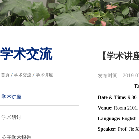
学术交流
【学术讲
首页
学术交流
学术讲座
发布时间：2019-07
E
学术讲座
Date & Time:
9:30-
Venue:
Room 2101, 
学术研讨
Language:
English
Speaker:
Prof. Jie 
公开学术报告