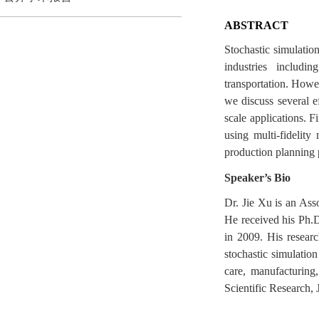
ABSTRACT
Stochastic simulatio
industries includi
transportation. Howev
we discuss several ef
scale applications. F
using multi-fidelit
production planning p
Speaker’s Bio
Dr. Jie Xu is an As
He received his Ph.
in 2009. His researc
stochastic simulation
care, manufacturing
Scientific Research, 